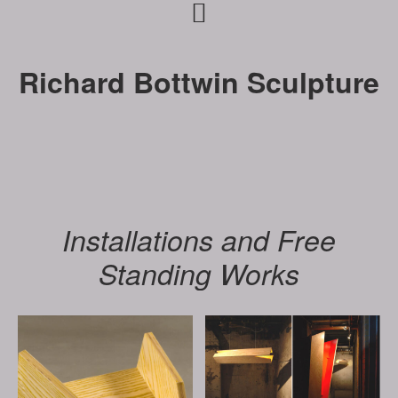
Skip
Skip
to
to
primary
main
Richard Bottwin Sculpture
navigation
content
Installations and Free
Standing Works