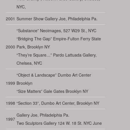
NYC,
2001
Summer Show Gallery Joe, Philadelphia Pa.
“Substance” Neoimages, 527 W29 St., NYC
“Bridging The Gap” Empire-Fulton Ferry State
2000
Park, Brooklyn NY
“They’re Square…” Pardo Lattuada Gallery,
Chelsea, NYC
“Object & Landscape” Dumbo Art Center
1999
Brooklyn
“Size Matters” Gale Gates Brooklyn NY
1998
“Section 33”, Dumbo Art Center, Brooklyn NY
Gallery Joe, Philadelphia Pa.
1997
Two Sculptors Gallery 124 W. 18 St. NYC June