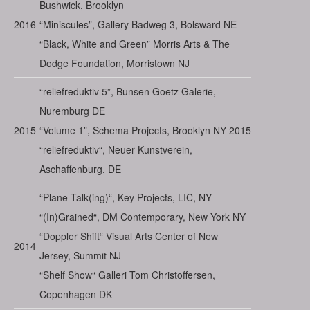
Bushwick, Brooklyn
2016
“Miniscules”, Gallery Badweg 3, Bolsward NE
“Black, White and Green” Morris Arts & The
Dodge Foundation, Morristown NJ
“reliefreduktiv 5”, Bunsen Goetz Galerie,
Nuremburg DE
2015
“Volume 1”, Schema Projects, Brooklyn NY 2015
“reliefreduktiv“, Neuer Kunstverein,
Aschaffenburg, DE
“Plane Talk(ing)“, Key Projects, LIC, NY
“(In)Grained“, DM Contemporary, New York NY
“Doppler Shift“ Visual Arts Center of New
2014
Jersey, Summit NJ
“Shelf Show“ Galleri Tom Christoffersen,
Copenhagen DK