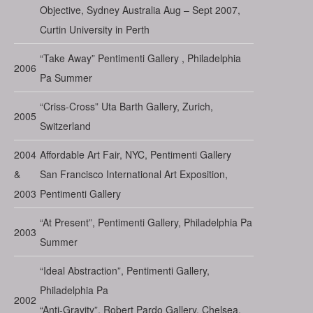
Objective, Sydney Australia Aug – Sept 2007,
Curtin University in Perth
“Take Away” Pentimenti Gallery , Philadelphia
2006
Pa Summer
“Criss-Cross” Uta Barth Gallery, Zurich,
2005
Switzerland
2004
Affordable Art Fair, NYC, Pentimenti Gallery
&
San Francisco International Art Exposition,
2003
Pentimenti Gallery
“At Present”, Pentimenti Gallery, Philadelphia Pa
2003
Summer
“Ideal Abstraction”, Pentimenti Gallery,
Philadelphia Pa
2002
“Anti-Gravity”, Robert Pardo Gallery, Chelsea,