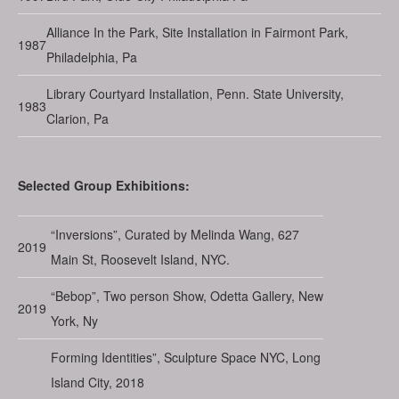
Alliance In the Park, Site Installation in Fairmont Park,
1987
Philadelphia, Pa
Library Courtyard Installation, Penn. State University,
1983
Clarion, Pa
Selected Group Exhibitions:
“Inversions”, Curated by Melinda Wang, 627
2019
Main St, Roosevelt Island, NYC.
“Bebop”, Two person Show, Odetta Gallery, New
2019
York, Ny
Forming Identities”, Sculpture Space NYC, Long
Island City, 2018