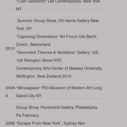
“Lush Geometry“ DM Contemporary, New York
NY
Summer Group Show, OK Harris Gallery New
York, NY
“Capturing Dimensions” Art Forum Ute Barth,
Zurich, Switzerland
2010
“Geometric Themes & Variations” Gallery 128,
128 Rivington Street NYC
Contemporary Arts Center of Massey University,
Wellington, New Zealand 2010
2008-
“Minusspace” PS1/Museum of Modern Art Long
9
Island City NY
Group Show, Pentimenti Gallery, Philadelphia
Pa February,
2008
“Escape From New York”, Sydney Non