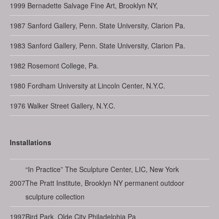
1999
Bernadette Salvage Fine Art, Brooklyn NY,
1987
Sanford Gallery, Penn. State University, Clarion Pa.
1983
Sanford Gallery, Penn. State University, Clarion Pa.
1982
Rosemont College, Pa.
1980
Fordham University at Lincoln Center, N.Y.C.
1976
Walker Street Gallery, N.Y.C.
Installations
“In Practice” The Sculpture Center, LIC, New York
2007
The Pratt Institute, Brooklyn NY permanent outdoor
sculpture collection
1997
Bird Park, Olde City Philadelphia Pa