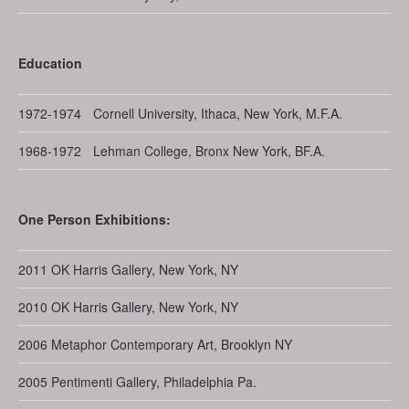
Education
1972-1974
Cornell University, Ithaca, New York, M.F.A.
1968-1972
Lehman College, Bronx New York, BF.A.
One Person Exhibitions:
2011
OK Harris Gallery, New York, NY
2010
OK Harris Gallery, New York, NY
2006
Metaphor Contemporary Art, Brooklyn NY
2005
Pentimenti Gallery, Philadelphia Pa.