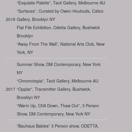
“Exquisite Palette”, Tacit Gallery, Melbourne AU
“Surfaces”, Curated by Owen Houloulis, Calico
2018
Gallery, Brooklyn NY
Flat File Exhibition, Odetta Gallery, Bushwick
Brooklyn
“Away From The Wall”, National Arts Club, New
York, NY
Summer Show, DM Contemporary, New York
NY
“Chromotopia”, Tacit Gallery, Melbourne AU
2017
“Opplar”, Transmitter Gallery, Bushwick,
Brooklyn NY
“Warm Up, Chill Down, Thaw Out”, 3 Person
Show, DM Contemporary, New York NY
“Bauhaus Babies” 3 Person show, ODETTA,