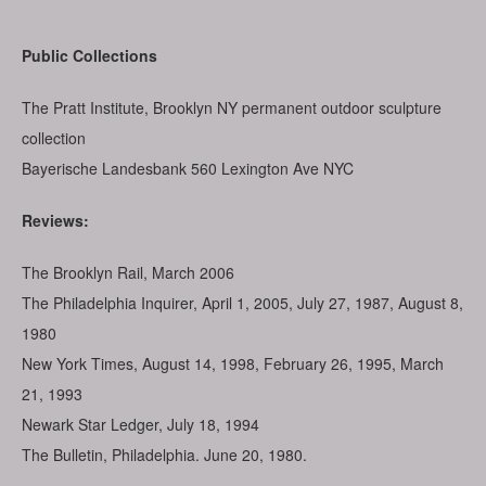
Public Collections
The Pratt Institute, Brooklyn NY permanent outdoor sculpture
collection
Bayerische Landesbank 560 Lexington Ave NYC
Reviews:
The Brooklyn Rail, March 2006
The Philadelphia Inquirer, April 1, 2005, July 27, 1987, August 8,
1980
New York Times, August 14, 1998, February 26, 1995, March
21, 1993
Newark Star Ledger, July 18, 1994
The Bulletin, Philadelphia. June 20, 1980.