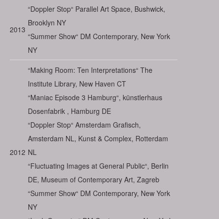
“Doppler Stop“ Parallel Art Space, Bushwick,
Brooklyn NY
2013
“Summer Show“ DM Contemporary, New York
NY
“Making Room: Ten Interpretations“ The
Institute Library, New Haven CT
“Maniac Episode 3 Hamburg“, künstlerhaus
Dosenfabrik , Hamburg DE
“Doppler Stop“ Amsterdam Grafisch,
Amsterdam NL, Kunst & Complex, Rotterdam
2012
NL
“Fluctuating Images at General Public“, Berlin
DE, Museum of Contemporary Art, Zagreb
“Summer Show“ DM Contemporary, New York
NY