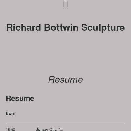
Skip
Skip
to
to
primary
main
Richard Bottwin Sculpture
navigation
content
Resume
Resume
Born
1950
Jersey City, NJ